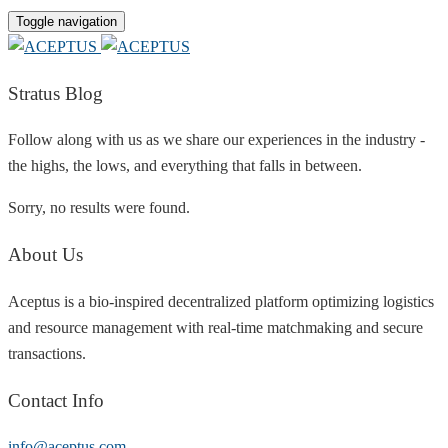
Toggle navigation
Stratus Blog
Follow along with us as we share our experiences in the industry -
the highs, the lows, and everything that falls in between.
Sorry, no results were found.
About Us
Aceptus is a bio-inspired decentralized platform optimizing logistics
and resource management with real-time matchmaking and secure
transactions.
Contact Info
info@aceptus.com