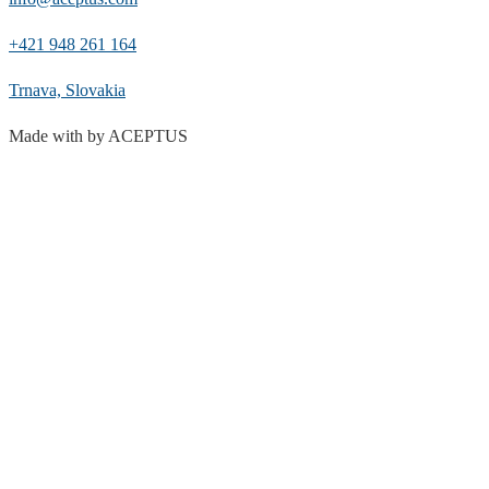
+421 948 261 164
Trnava, Slovakia
Made with
by ACEPTUS