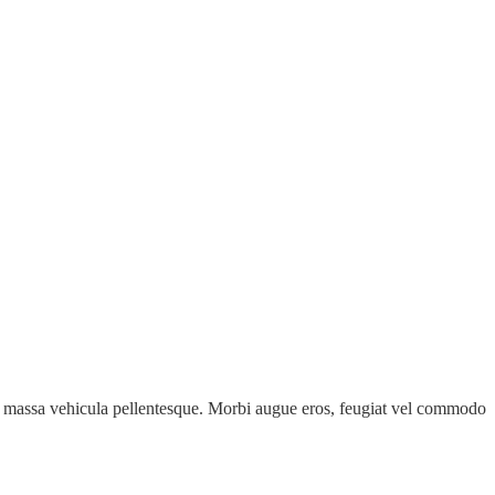
e id massa vehicula pellentesque. Morbi augue eros, feugiat vel commodo