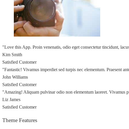
"Love this App. Proin venenatis, odio eget consectetur tincidunt, lac
Kim Smith
Satisfied Customer
"Fantastic! Vivamus imperdiet sed turpis nec elementum. Praesent ant
John Williams
Satisfied Customer
"Amazing! Aliquam pulvinar odio non elementum laoreet. Vivamus p
Liz James
Satisfied Customer
Theme Features