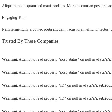
Aliquam mollis quam sed mattis sodales. Morbi accumsan posuere iac
Engaging Tours
Nam fermentum, arcu nec porta aliquam, lacus lorem efficitur lectus, qu
Trusted By These Companies
Warning
: Attempt to read property "post_status" on null in
/data/a/
Warning
: Attempt to read property "post_status" on null in
/data/a/
Warning
: Attempt to read property "ID" on null in
/data/a/e/aeb26d
Warning
: Attempt to read property "ID" on null in
/data/a/e/aeb26d
Warning
: Attempt to read property "post_status" on null in
/data/a/