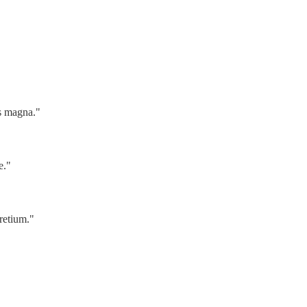
us magna."
e."
retium."