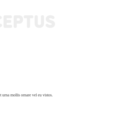
 urna mollis ornare vel eu vistos.