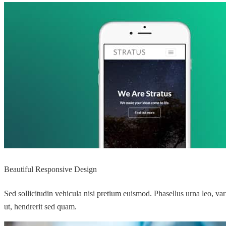
Beautiful Responsive Design
Sed sollicitudin vehicula nisi pretium euismod. Phasellus urna leo, va
ut, hendrerit sed quam.