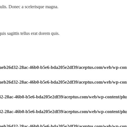
ulis. Donec a scelerisque magna.
is sagittis tellus erat dorem quis.
e/aeb26d32-28ac-46b0-b5e6-bda205e2df39/aceptus.com/web/wp-conte
e/aeb26d32-28ac-46b0-b5e6-bda205e2df39/aceptus.com/web/wp-conte
32-28ac-46b0-b5e6-bda205e2df39/aceptus.com/web/wp-content/plugi
32-28ac-46b0-b5e6-bda205e2df39/aceptus.com/web/wp-content/plugi
e/aeb26d32-28ac-46b0-b5e6-bda205e2df39/aceptus.com/web/wp-conte