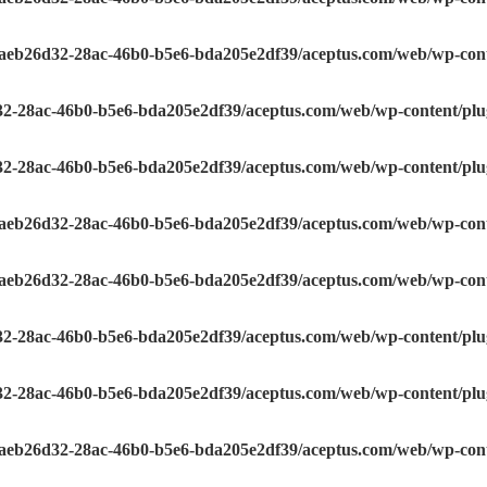
e/aeb26d32-28ac-46b0-b5e6-bda205e2df39/aceptus.com/web/wp-conte
32-28ac-46b0-b5e6-bda205e2df39/aceptus.com/web/wp-content/plugi
32-28ac-46b0-b5e6-bda205e2df39/aceptus.com/web/wp-content/plugi
e/aeb26d32-28ac-46b0-b5e6-bda205e2df39/aceptus.com/web/wp-conte
e/aeb26d32-28ac-46b0-b5e6-bda205e2df39/aceptus.com/web/wp-conte
32-28ac-46b0-b5e6-bda205e2df39/aceptus.com/web/wp-content/plugi
32-28ac-46b0-b5e6-bda205e2df39/aceptus.com/web/wp-content/plugi
e/aeb26d32-28ac-46b0-b5e6-bda205e2df39/aceptus.com/web/wp-conte