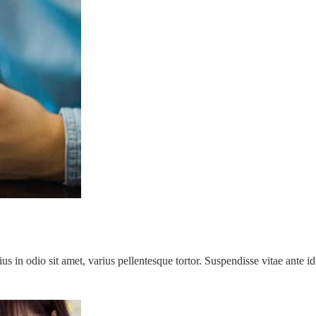
rius in odio sit amet, varius pellentesque tortor. Suspendisse vitae ant