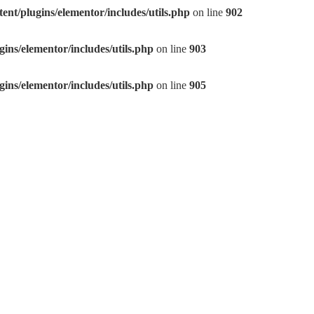
nt/plugins/elementor/includes/utils.php
on line
902
ns/elementor/includes/utils.php
on line
903
ns/elementor/includes/utils.php
on line
905