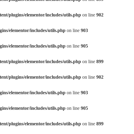
nt/plugins/elementor/includes/utils.php
on line
902
ns/elementor/includes/utils.php
on line
903
ns/elementor/includes/utils.php
on line
905
nt/plugins/elementor/includes/utils.php
on line
899
nt/plugins/elementor/includes/utils.php
on line
902
ns/elementor/includes/utils.php
on line
903
ns/elementor/includes/utils.php
on line
905
nt/plugins/elementor/includes/utils.php
on line
899