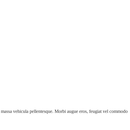
e id massa vehicula pellentesque. Morbi augue eros, feugiat vel commodo