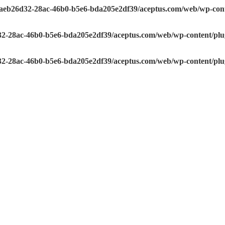
e/aeb26d32-28ac-46b0-b5e6-bda205e2df39/aceptus.com/web/wp-conte
32-28ac-46b0-b5e6-bda205e2df39/aceptus.com/web/wp-content/plugi
32-28ac-46b0-b5e6-bda205e2df39/aceptus.com/web/wp-content/plugi