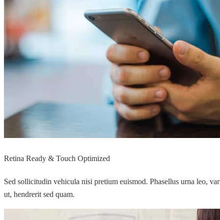
Retina Ready & Touch Optimized
Sed sollicitudin vehicula nisi pretium euismod. Phasellus urna leo, va
ut, hendrerit sed quam.