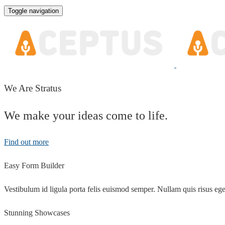
Toggle navigation
We Are Stratus
We make your ideas come to life.
Find out more
Easy Form Builder
Vestibulum id ligula porta felis euismod semper. Nullam quis risus eget
Stunning Showcases