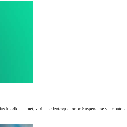
rius in odio sit amet, varius pellentesque tortor. Suspendisse vitae ant