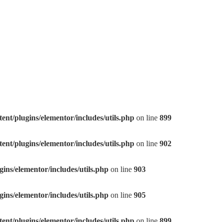
nt/plugins/elementor/includes/utils.php
on line
899
nt/plugins/elementor/includes/utils.php
on line
902
ns/elementor/includes/utils.php
on line
903
ns/elementor/includes/utils.php
on line
905
nt/plugins/elementor/includes/utils.php
on line
899