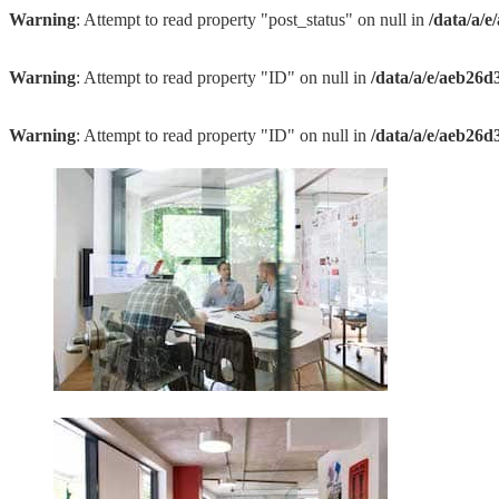
Warning
: Attempt to read property "post_status" on null in
/data/a/
Warning
: Attempt to read property "ID" on null in
/data/a/e/aeb26d
Warning
: Attempt to read property "ID" on null in
/data/a/e/aeb26d