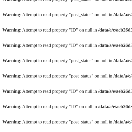
Warning
: Attempt to read property "post_status" on null in
/data/a/
Warning
: Attempt to read property "ID" on null in
/data/a/e/aeb26d
Warning
: Attempt to read property "ID" on null in
/data/a/e/aeb26d
Warning
: Attempt to read property "post_status" on null in
/data/a/
Warning
: Attempt to read property "post_status" on null in
/data/a/
Warning
: Attempt to read property "ID" on null in
/data/a/e/aeb26d
Warning
: Attempt to read property "ID" on null in
/data/a/e/aeb26d
Warning
: Attempt to read property "post_status" on null in
/data/a/